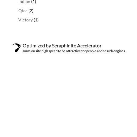
1
Indian
1
product
2
Qtec
2
producten
1
Victory
1
product
Optimized by Seraphinite Accelerator
Turns on site high speed to be attractive for people and search engines.