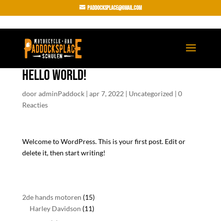
paddocksplace@gmail.com
Hello world!
door
adminPaddock
|
apr 7, 2022
|
Uncategorized
|
0
Reacties
Welcome to WordPress. This is your first post. Edit or
delete it, then start writing!
15
2de hands motoren
15
11
producten
Harley Davidson
11
producten